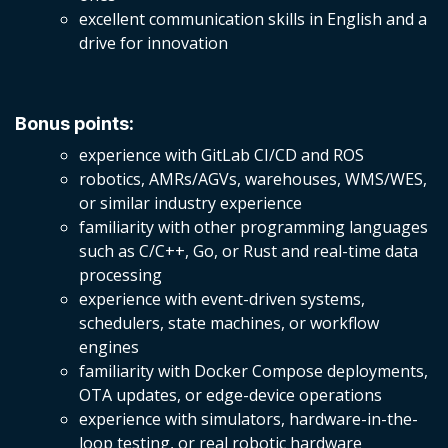
excellent communication skills in English and a
drive for innovation
Bonus points:
experience with GitLab CI/CD and ROS
robotics, AMRs/AGVs, warehouses, WMS/WES,
or similar industry experience
familiarity with other programming languages
such as C/C++, Go, or Rust and real-time data
processing
experience with event-driven systems,
schedulers, state machines, or workflow
engines
familiarity with Docker Compose deployments,
OTA updates, or edge-device operations
experience with simulators, hardware-in-the-
loop testing, or real robotic hardware