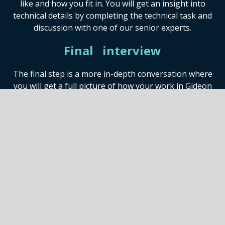
like and how you fit in. You will get an insight into
technical details by completing the technical task and
discussion with one of our senior experts.
Final interview
The final step is a more in-depth conversation where
you will get a full picture of how your work in Gideon
would look like and what kind of culture we cherish.
Offer!
If all goes well, this is when we send you the offer with
the information and details about compensation,
vacation policy, benefits plan and all the other working
details.