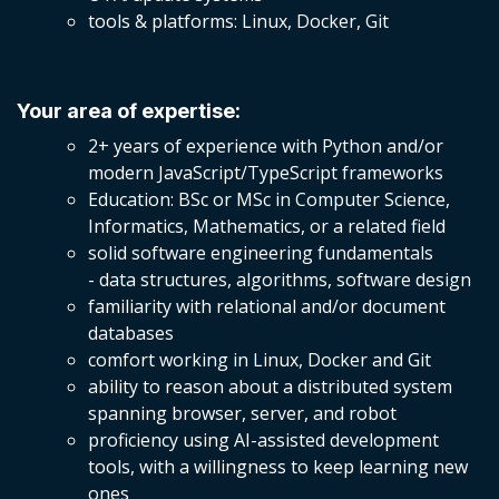
tools & platforms: Linux, Docker, Git
Your area of expertise:
2+ years of experience with Python and/or
modern JavaScript/TypeScript frameworks
Education: BSc or MSc in Computer Science,
Informatics, Mathematics, or a related field
solid software engineering fundamentals
- data structures, algorithms, software design
familiarity with relational and/or document
databases
comfort working in Linux, Docker and Git
ability to reason about a distributed system
spanning browser, server, and robot
proficiency using AI-assisted development
tools, with a willingness to keep learning new
ones