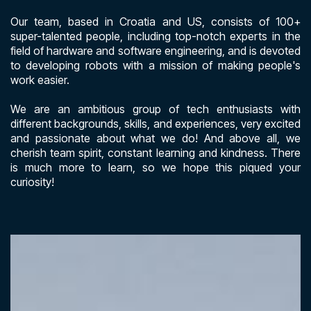
Our team, based in Croatia and US, consists of 100+
super-talented people, including top-notch experts in the
field of hardware and software engineering, and is devoted
to developing robots with a mission of making people's
work easier.
We are an ambitious group of tech enthusiasts with
different backgrounds, skills, and experiences, very excited
and passionate about what we do! And above all, we
cherish team spirit, constant learning and kindness. There
is much more to learn, so we hope this piqued your
curiosity!