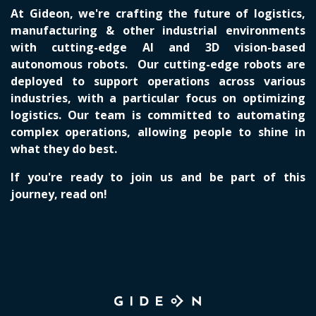
At Gideon, we're crafting the future of logistics,
manufacturing & other industrial environments
with cutting-edge AI and 3D vision-based
autonomous robots. Our cutting-edge robots are
deployed to support operations across various
industries, with a particular focus on optimizing
logistics. Our team is committed to automating
complex operations, allowing people to shine in
what they do best.
If you're ready to join us and be part of this
journey, read on!