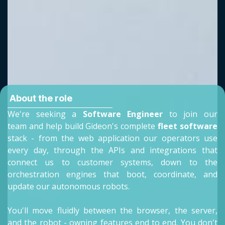
About the role
We're seeking a
Software Engineer
to join our
team and help build Gideon's complete
fleet software
stack - from the web application our operators use
every day, through the APIs and integrations that
connect us to customer systems, down to the
orchestration engines that boot, coordinate, and
update our autonomous robots.
You'll move fluidly between the browser, the server,
and the robot - owning features end to end. You don't