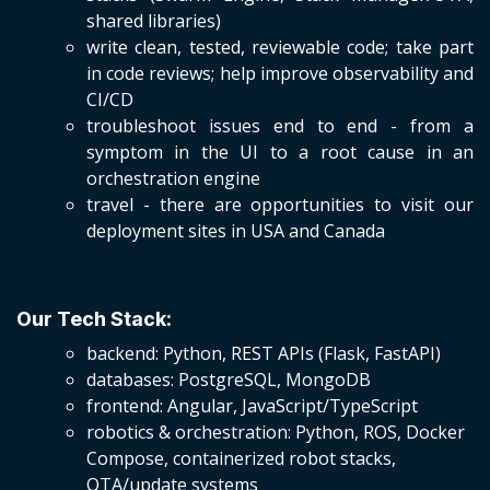
shared libraries)
write clean, tested, reviewable code; take part
in code reviews; help improve observability and
CI/CD
troubleshoot issues end to end - from a
symptom in the UI to a root cause in an
orchestration engine
travel - there are opportunities to visit our
deployment sites in USA and Canada
Our Tech Stack:
backend: Python, REST APIs (Flask, FastAPI)
databases: PostgreSQL, MongoDB
frontend: Angular, JavaScript/TypeScript
robotics & orchestration: Python, ROS, Docker
Compose, containerized robot stacks,
OTA/update systems