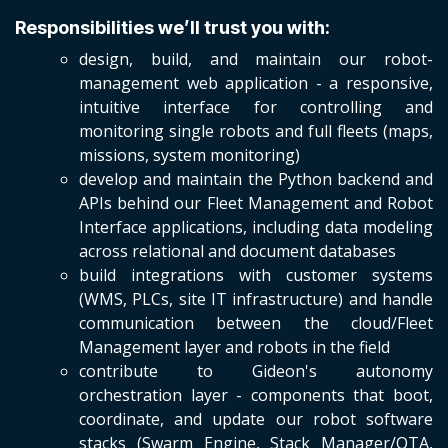
Responsibilities we’ll trust you with:
design, build, and maintain our robot-
management web application - a responsive,
intuitive interface for controlling and
monitoring single robots and full fleets (maps,
missions, system monitoring)
develop and maintain the Python backend and
APIs behind our Fleet Management and Robot
Interface applications, including data modeling
across relational and document databases
build integrations with customer systems
(WMS, PLCs, site IT infrastructure) and handle
communication between the cloud/Fleet
Management layer and robots in the field
contribute to Gideon's autonomy
orchestration layer - components that boot,
coordinate, and update our robot software
stacks (Swarm Engine, Stack Manager/OTA,