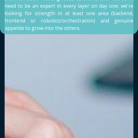
need to be an expert in every layer on day one; we're
looking for strength in at least one area (backend,
frontend or robotics/orchestration) and genuine
appetite to grow into the others.