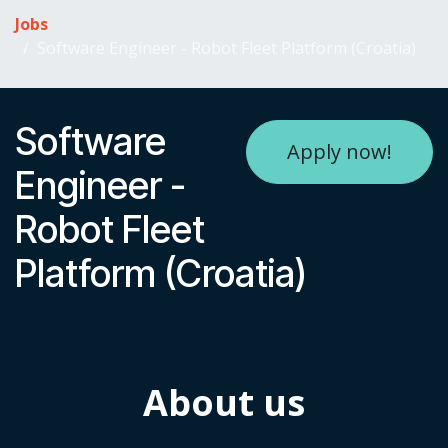
Skip to Content
Jobs
Software Engineer - Robot Fleet Platform (Croatia)
Software
Apply now!
Engineer -
Robot Fleet
Platform (Croatia)
About us