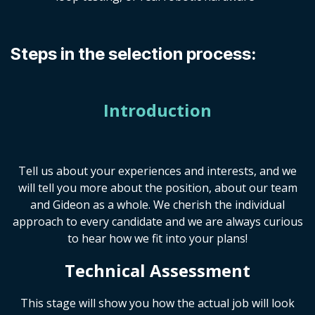
Steps in the selection process:
Introduction
Tell us about your experiences and interests, and we
will tell you more about the position, about our team
and Gideon as a whole. We cherish the individual
approach to every candidate and we are always curious
to hear how we fit into your plans!
Technical Assessment
This stage will show you how the actual job will look